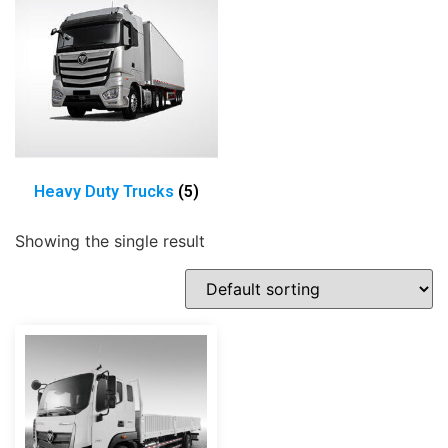
Heavy Duty Trucks
(5)
Showing the single result