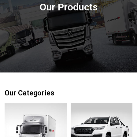
Our Products
Our Categories