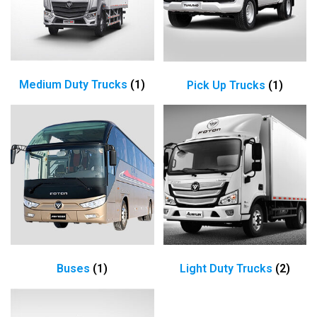
Medium Duty Trucks
(1)
Pick Up Trucks
(1)
Buses
(1)
Light Duty Trucks
(2)