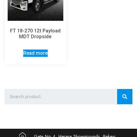
FT 18-270 12t Payload
MDT Dropside
Read more
Gate No 4, Harare Showgrounds, Rekayi