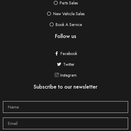
Parts Sales
New Vehicle Sales
Book A Service
Follow us
Facebook
Twitter
Instagram
Subscribe to our newsletter