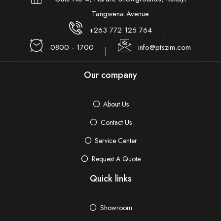
Tangwena Avenue
+263 772 125 764
0800 - 1700
info@ptszim.com
Our company
About Us
Contact Us
Service Center
Request A Quote
Quick links
Showroom