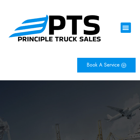
Book A Service